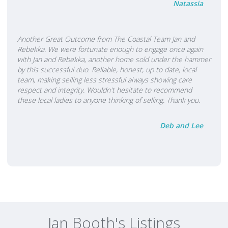
Natassia
Another Great Outcome from The Coastal Team Jan and
Rebekka. We were fortunate enough to engage once again
with Jan and Rebekka, another home sold under the hammer
by this successful duo. Reliable, honest, up to date, local
team, making selling less stressful always showing care
respect and integrity. Wouldn't hesitate to recommend
these local ladies to anyone thinking of selling. Thank you.
Deb and Lee
Jan Booth's Listings