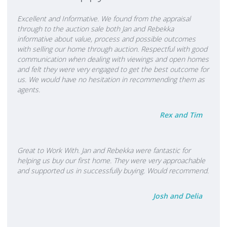
enthusiasm and knowledge of the area and the current market.
Our down to earth approach, combined with honesty, integrity
Excellent and Informative. We found from the appraisal
and friendliness is our way of dealing with all our clients. We
through to the auction sale both Jan and Rebekka
informative about value, process and possible outcomes
believe it is important to be yourself and treat people as you
with selling our home through auction. Respectful with good
would like to be treated. Buying and selling a home is a huge
communication when dealing with viewings and open homes
decision in anyone's life, and we aim to make the process as
and felt they were very engaged to get the best outcome for
stress free as possible. A great deal of our success can be
us. We would have no hesitation in recommending them as
agents.
attributed to meeting your real estate needs in a professional
way without losing sight of that 'Personal Touch'. The positive
Rex and Tim
experiences of our vendors and buyers alike, repeat business
and our testimonials over the past 25 years, continue to show
this. In over twenty five years I have achieved many successful
Great to Work With. Jan and Rebekka were fantastic for
outcomes for a wide range of now very loyal and trusting clients. I
helping us buy our first home. They were very approachable
was Rookie of the Year in my first year in Real Estate many years
and supported us in successfully buying. Would recommend.
ago, and I continue to love my job. My customer focused
approach to marketing real estate has resulted in several
Josh and Delia
awards over the years including Top Salesperson, Top Achiever,
Regional Salesperson of The Year and 100, 200 and 300 Club