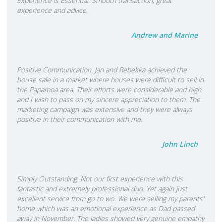
Experience is Essential. Smooth transaction, great
experience and advice.
Andrew and Marine
Positive Communication. Jan and Rebekka achieved the
house sale in a market where houses were difficult to sell in
the Papamoa area. Their efforts were considerable and high
and I wish to pass on my sincere appreciation to them. The
marketing campaign was extensive and they were always
positive in their communication with me.
John Linch
Simply Outstanding. Not our first experience with this
fantastic and extremely professional duo. Yet again just
excellent service from go to wo. We were selling my parents'
home which was an emotional experience as Dad passed
away in November. The ladies showed very genuine empathy