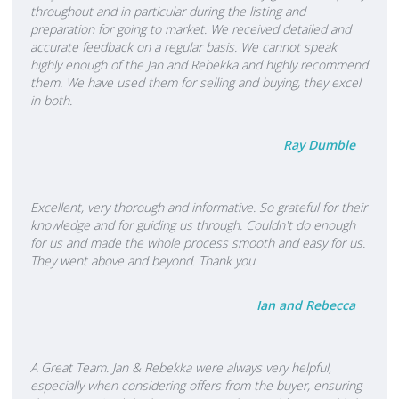
throughout and in particular during the listing and
preparation for going to market. We received detailed and
accurate feedback on a regular basis. We cannot speak
highly enough of the Jan and Rebekka and highly recommend
them. We have used them for selling and buying, they excel
in both.
Ray Dumble
Excellent, very thorough and informative. So grateful for their
knowledge and for guiding us through. Couldn't do enough
for us and made the whole process smooth and easy for us.
They went above and beyond. Thank you
Ian and Rebecca
A Great Team. Jan & Rebekka were always very helpful,
especially when considering offers from the buyer, ensuring