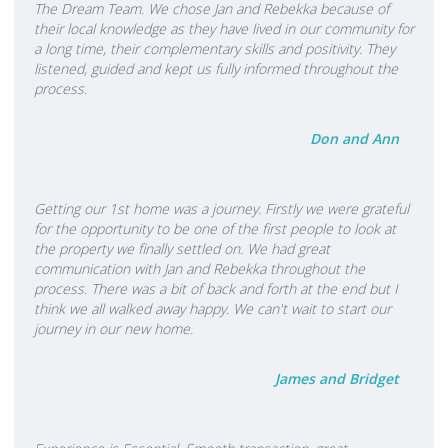
Millionaire Achiever. We work with a great team of colleagues and
The Dream Team. We chose Jan and Rebekka because of
their local knowledge as they have lived in our community for
are part of a very successful company that gets results. If you or
a long time, their complementary skills and positivity. They
anyone you know are thinking of buying or selling your property
listened, guided and kept us fully informed throughout the
or have any other Real Estate enquiry, we are committed to
process.
providing an honest and open service and look forward to
talking to you soon. “All things being equal, people will do
Don and Ann
business with, and refer business to, people they know, like, and
trust.” – Bob Burg We Proudly Sponsor: • TECT Rescue Helicopter
• Mount Maunganui Bowling Club
Getting our 1st home was a journey. Firstly we were grateful
for the opportunity to be one of the first people to look at
the property we finally settled on. We had great
communication with Jan and Rebekka throughout the
process. There was a bit of back and forth at the end but I
think we all walked away happy. We can't wait to start our
journey in our new home.
James and Bridget