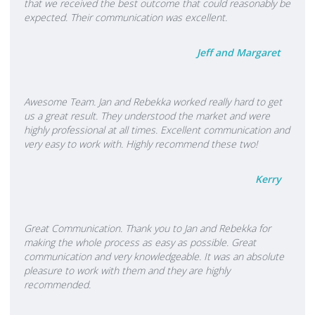
that we received the best outcome that could reasonably be
expected. Their communication was excellent.
Jeff and Margaret
Awesome Team. Jan and Rebekka worked really hard to get
us a great result. They understood the market and were
highly professional at all times. Excellent communication and
very easy to work with. Highly recommend these two!
Kerry
Great Communication. Thank you to Jan and Rebekka for
making the whole process as easy as possible. Great
communication and very knowledgeable. It was an absolute
pleasure to work with them and they are highly
recommended.