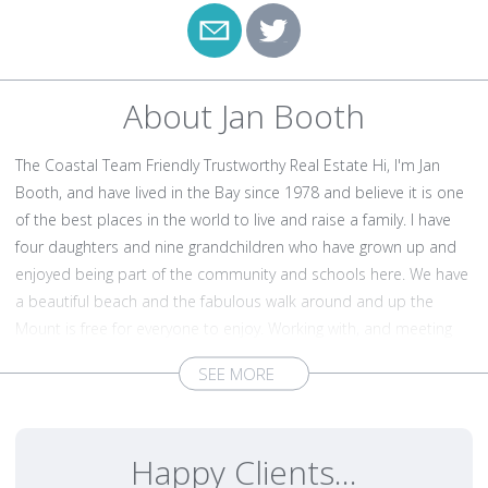
About Jan Booth
The Coastal Team Friendly Trustworthy Real Estate Hi, I'm Jan
Booth, and have lived in the Bay since 1978 and believe it is one
of the best places in the world to live and raise a family. I have
four daughters and nine grandchildren who have grown up and
enjoyed being part of the community and schools here. We have
a beautiful beach and the fabulous walk around and up the
Mount is free for everyone to enjoy. Working with, and meeting
people from all walks of life is what I love to do and my affinity
and passion for the Bay area is hard to miss. Rebekka Plane, my
eldest daughter works closely with me as part of ‘The Coastal
Team’ and we aim for excellence in everything we do. It is very
Happy Clients...
important to have the right salespeople working for you with