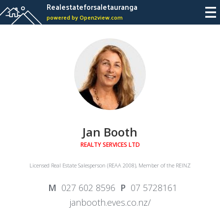
Realestateforsaletauranga
powered by Open2view.com
Jan Booth
REALTY SERVICES LTD
Licensed Real Estate Salesperson (REAA 2008), Member of the REINZ
027 602 8596
07 5728161
janbooth.eves.co.nz/